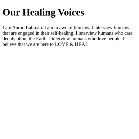
Our Healing Voices
I am Aaron Lahman. I am in awe of humans. I interview humans
that are engaged in their self-healing. I interview humans who care
deeply about the Earth. I interview humans who love people. I
believe that we are here to LOVE & HEAL.